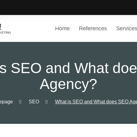
!
Home
References
Service
KETING
Other Solutions
List of s
Great ease of work and balanc
is SEO and What do
Choose a 
Agency?
epage
SEO
What is SEO and What does SEO Ag