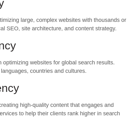
y
ptimizing large, complex websites with thousands or
al SEO, site architecture, and content strategy.
ncy
n optimizing websites for global search results.
t languages, countries and cultures.
ency
creating high-quality content that engages and
ices to help their clients rank higher in search