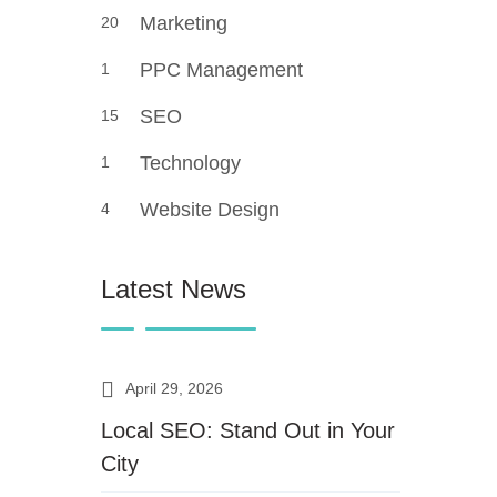
Marketing
20
PPC Management
1
SEO
15
Technology
1
Website Design
4
Latest News
April 29, 2026
Local SEO: Stand Out in Your
City