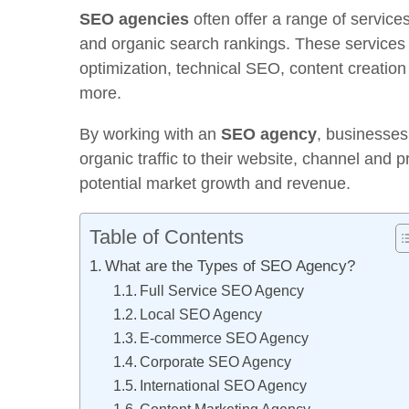
SEO agencies
often offer a range of services
and organic search rankings. These services
optimization, technical SEO, content creation
more.
By working with an
SEO agency
, businesses
organic traffic to their website, channel and 
potential market growth and revenue.
Table of Contents
What are the Types of SEO Agency?
Full Service SEO Agency
Local SEO Agency
E-commerce SEO Agency
Corporate SEO Agency
International SEO Agency