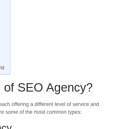
ld
s of SEO Agency?
 each offering a different level of service and
 are some of the most common types:
ncy