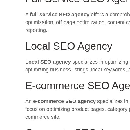
A
full-service SEO agency
offers a compreh
optimization, off-page optimization, content cr
reporting.
Local SEO Agency
Local SEO agency
specializes in optimizing
optimizing business listings, local keywords,
E-commerce SEO Age
An
e-commerce SEO agency
specializes in
focus on optimizing product pages, category 
commerce site.