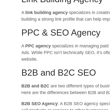
A
link building agency
specializes in creati
building a strong link profile that can help i
PPC & SEO Agency
A
PPC agency
specializes in managing paid
Ads. While PPC isn’t technically SEO, it’s oft
website.
B2B and B2C SEO
B2B and B2C
are two different types of bus
Here are the differences between B2B and 
B2B SEO Agency
: A B2B SEO agency special