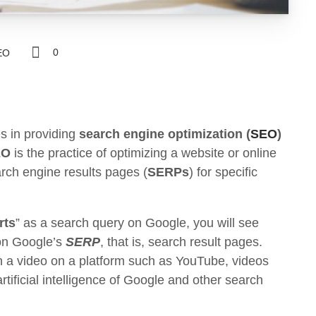
0
EO
s in providing
search engine optimization (
SEO
)
EO
is the practice of optimizing a website or online
arch engine results pages (
SERPs
) for specific
rts
” as a search query on Google, you will see
 on Google’s
SERP
, that is, search result pages.
h a video on a platform such as YouTube, videos
rtificial intelligence of Google and other search