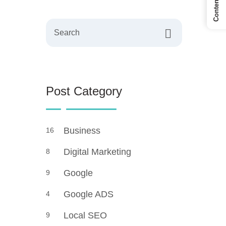
Search
Post Category
Business
16
Digital Marketing
8
Google
9
Google ADS
4
Local SEO
9