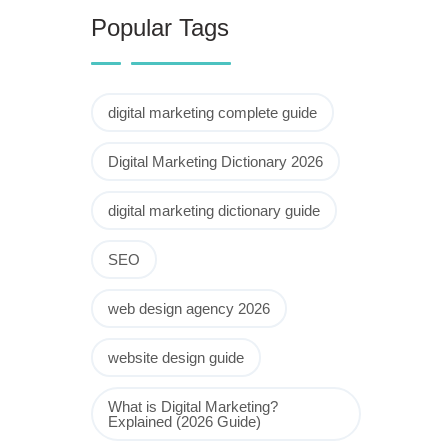
Popular Tags
digital marketing complete guide
Digital Marketing Dictionary 2026
digital marketing dictionary guide
SEO
web design agency 2026
website design guide
What is Digital Marketing?
Explained (2026 Guide)