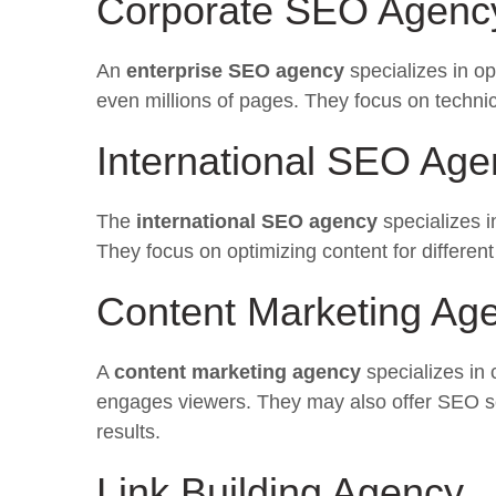
Corporate SEO Agenc
An
enterprise SEO agency
specializes in o
even millions of pages. They focus on technic
International SEO Age
The
international SEO agency
specializes i
They focus on optimizing content for differen
Content Marketing Ag
A
content marketing agency
specializes in 
engages viewers. They may also offer SEO serv
results.
Link Building Agency