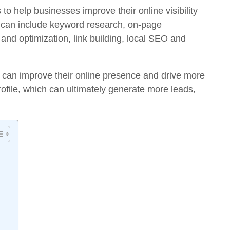
 to help businesses improve their online visibility
 can include keyword research, on-page
 and optimization, link building, local SEO and
 can improve their online presence and drive more
profile, which can ultimately generate more leads,