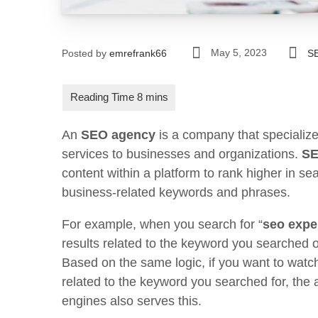
May 5, 2023
Posted by
emrefrank66
S
An
SEO agency
is a company that specialize
services to businesses and organizations.
S
content within a platform to rank higher in se
business-related keywords and phrases.
For example, when you search for “
seo expe
results related to the keyword you searched
Based on the same logic, if you want to watc
related to the keyword you searched for, the a
engines also serves this.