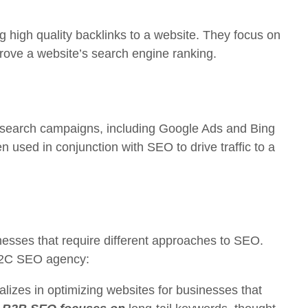
ng high quality backlinks to a website. They focus on
mprove a website’s search engine ranking.
 search campaigns, including Google Ads and Bing
en used in conjunction with SEO to drive traffic to a
inesses that require different approaches to SEO.
B2C SEO agency:
izes in optimizing websites for businesses that