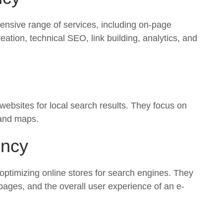
ensive range of services, including on-page
eation, technical SEO, link building, analytics, and
 websites for local search results. They focus on
 and maps.
ncy
 optimizing online stores for search engines. They
pages, and the overall user experience of an e-