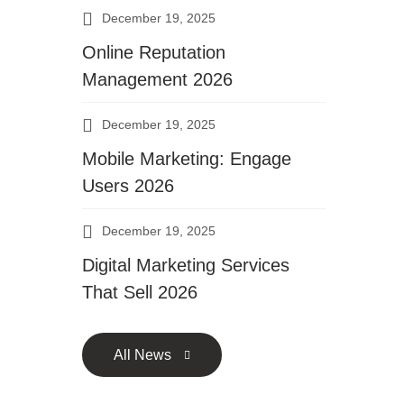
December 19, 2025
Online Reputation
Management 2026
December 19, 2025
Mobile Marketing: Engage
Users 2026
December 19, 2025
Digital Marketing Services
That Sell 2026
All News