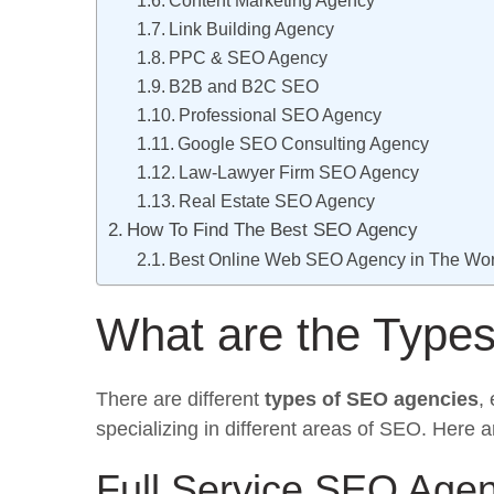
Content Marketing Agency
Link Building Agency
PPC & SEO Agency
B2B and B2C SEO
Professional SEO Agency
Google SEO Consulting Agency
Law-Lawyer Firm SEO Agency
Real Estate SEO Agency
How To Find The Best SEO Agency
Best Online Web SEO Agency in The Wor
What are the Type
There are different
types of SEO agencies
,
specializing in different areas of SEO. Here
Full Service SEO Age