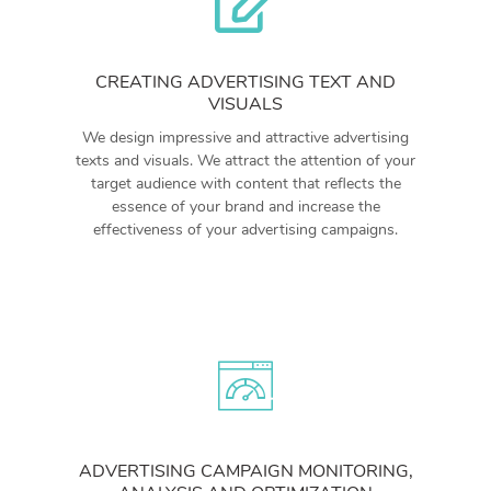
CREATING ADVERTISING TEXT AND
VISUALS
We design impressive and attractive advertising
texts and visuals. We attract the attention of your
target audience with content that reflects the
essence of your brand and increase the
effectiveness of your advertising campaigns.
ADVERTISING CAMPAIGN MONITORING,