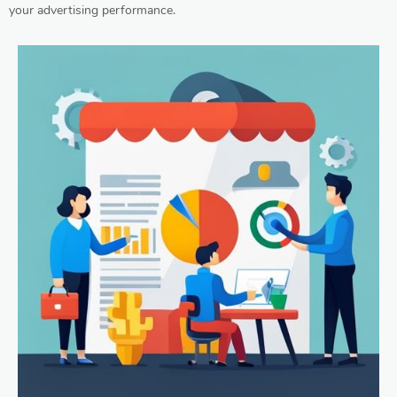
your advertising performance.