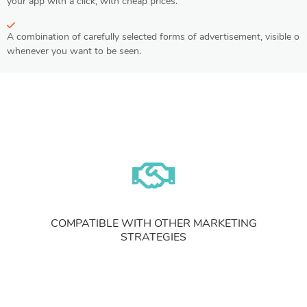
your app with a click, with cheap prices.
A combination of carefully selected forms of advertisement, visible on
whenever you want to be seen.
COMPATIBLE WITH OTHER MARKETING
STRATEGIES