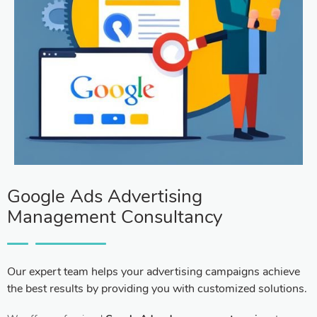
Google Ads Advertising
Management Consultancy
Our expert team helps your advertising campaigns achieve
the best results by providing you with customized solutions.