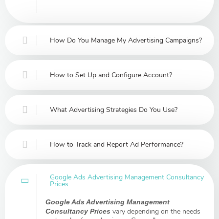
How Do You Manage My Advertising Campaigns?
How to Set Up and Configure Account?
What Advertising Strategies Do You Use?
How to Track and Report Ad Performance?
Google Ads Advertising Management Consultancy
Prices
Google Ads Advertising Management
vary depending on the needs
Consultancy Prices