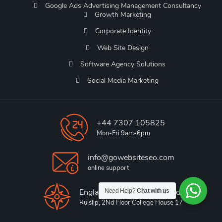
Google Ads Advertising Management Consultancy
Growth Marketing
Corporate Identity
Web Site Design
Software Agency Solutions
Social Media Marketing
+44 7307 105825
Mon-Fri 9am-6pm
info@gowebsiteseo.com
online support
England, King Edwards Road,
Need Help?
Chat with us
Ruislip, 2Nd Floor College House 17