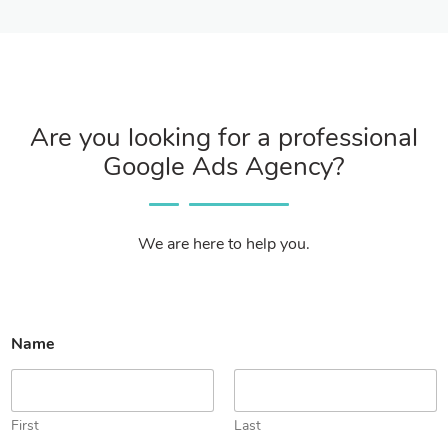
Are you looking for a professional
Google Ads Agency?
We are here to help you.
N
Name
a
m
e
*
o
First
Last
r