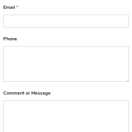
Email
*
Phone
Comment or Message