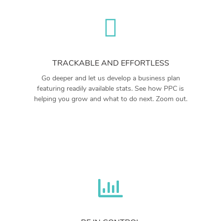
TRACKABLE AND EFFORTLESS
Go deeper and let us develop a business plan
featuring readily available stats. See how PPC is
helping you grow and what to do next. Zoom out.