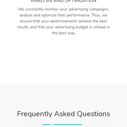
ANALYSIS AND OPTIMIZATION
We constantly monitor your advertising campaigns,
analyze and optimize their performance. Thus, we
ensure that your advertisements achieve the best
results and that your advertising budget is utilized in
the best way.
Frequently Asked Questions