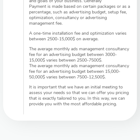
and goals of your business. Generally
Payment is made based on certain packages or as a
percentage, such as advertising budget, setup fee,
optimization, consultancy or advertising
management fee.
A one-time installation fee and optimization varies
between 2500-15,000$ on average.
The average monthly ads management consultancy
fee for an advertising budget between 3000-
15,000$ varies between 2500-7500$.
The average monthly ads management consultancy
fee for an advertising budget between 15,000-
50,000$ varies between 7500-12,500$.
It is important that we have an initial meeting to
assess your needs so that we can offer you pricing
that is exactly tailored to you. In this way, we can
provide you with the most affordable pricing.