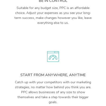
BE IN CONTROL
Suitable for any budget size, PPC is an affordable
choice. Adjust your expenses as you see your long-
term success, make changes however you like, leave
everything else to us.
START FROM ANYWHERE, ANYTIME
Catch up with your competitors with our marketing
strategies, no matter how behind you think you are.
PPC allows businesses of any size to show
themselves and take a step towards their bigger
goals.