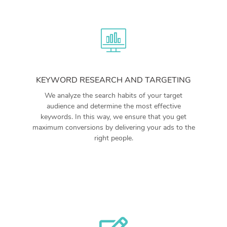
KEYWORD RESEARCH AND TARGETING
We analyze the search habits of your target
audience and determine the most effective
keywords. In this way, we ensure that you get
maximum conversions by delivering your ads to the
right people.