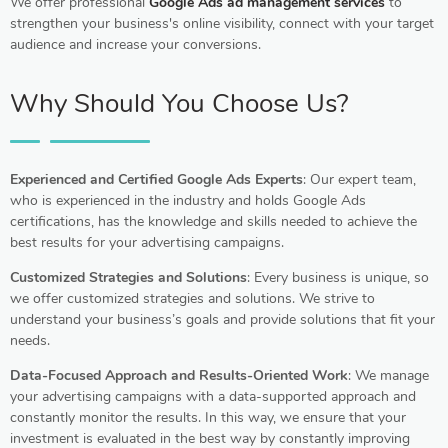
We offer professional
Google Ads ad management services
to
strengthen your business's online visibility, connect with your target
audience and increase your conversions.
Why Should You Choose Us?
Experienced and Certified Google Ads Experts
: Our expert team,
who is experienced in the industry and holds Google Ads
certifications, has the knowledge and skills needed to achieve the
best results for your advertising campaigns.
Customized Strategies and Solutions
: Every business is unique, so
we offer customized strategies and solutions. We strive to
understand your business’s goals and provide solutions that fit your
needs.
Data-Focused Approach and Results-Oriented Work
: We manage
your advertising campaigns with a data-supported approach and
constantly monitor the results. In this way, we ensure that your
investment is evaluated in the best way by constantly improving