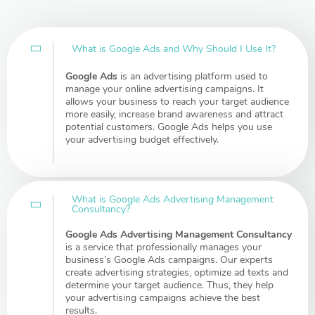
What is Google Ads and Why Should I Use It?
Google Ads
is an advertising platform used to
manage your online advertising campaigns. It
allows your business to reach your target audience
more easily, increase brand awareness and attract
potential customers. Google Ads helps you use
your advertising budget effectively.
What is Google Ads Advertising Management
Consultancy?
Google Ads Advertising Management Consultancy
is a service that professionally manages your
business’s Google Ads campaigns. Our experts
create advertising strategies, optimize ad texts and
determine your target audience. Thus, they help
your advertising campaigns achieve the best
results.