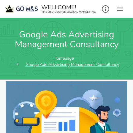
WELLCOME!
THE 360 DEGREE DIGITAL MARKETING
Google Ads Advertising
Management Consultancy
Homepage
Google Ads Advertising Management Consultancy