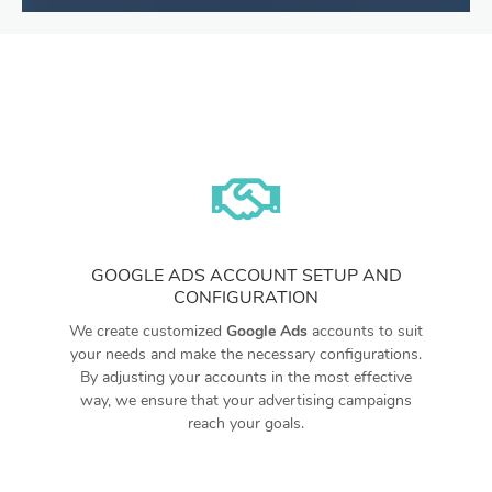
GOOGLE ADS ACCOUNT SETUP AND
CONFIGURATION
We create customized
Google Ads
accounts to suit
your needs and make the necessary configurations.
By adjusting your accounts in the most effective
way, we ensure that your advertising campaigns
reach your goals.