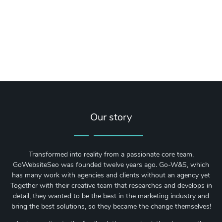
Our story
Transformed into reality from a passionate core team,
GoWebsiteSeo was founded twelve years ago. Go-W&S, which
has many work with agencies and clients without an agency yet
Together with their creative team that researches and develops in
detail, they wanted to be the best in the marketing industry and
bring the best solutions, so they became the change themselves!