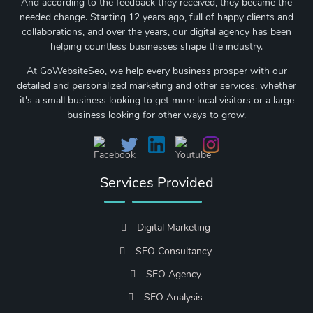
And according to the feedback they received, they became the
needed change. Starting 12 years ago, full of happy clients and
collaborations, and over the years, our digital agency has been
helping countless businesses shape the industry.
At GoWebsiteSeo, we help every business prosper with our
detailed and personalized marketing and other services, whether
it's a small business looking to get more local visitors or a large
business looking for other ways to grow.
Services Provided
Digital Marketing
SEO Consultancy
SEO Agency
SEO Analysis