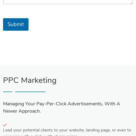
Submit
PPC Marketing
Managing Your Pay-Per-Click Advertisements, With A
Newer Approach.
Lead your potential clients to your website, landing page, or even to