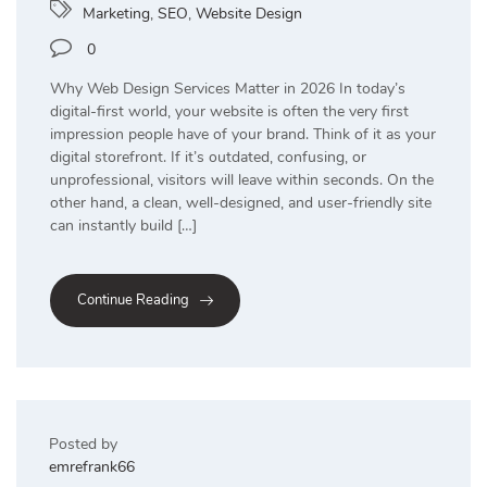
Marketing
,
SEO
,
Website Design
0
Why Web Design Services Matter in 2026 In today’s
digital-first world, your website is often the very first
impression people have of your brand. Think of it as your
digital storefront. If it’s outdated, confusing, or
unprofessional, visitors will leave within seconds. On the
other hand, a clean, well-designed, and user-friendly site
can instantly build […]
Continue Reading
Posted by
emrefrank66