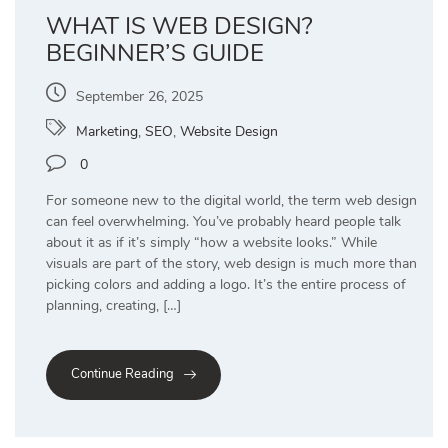
WHAT IS WEB DESIGN?
BEGINNER’S GUIDE
September 26, 2025
Marketing
,
SEO
,
Website Design
0
For someone new to the digital world, the term web design
can feel overwhelming. You’ve probably heard people talk
about it as if it’s simply “how a website looks.” While
visuals are part of the story, web design is much more than
picking colors and adding a logo. It’s the entire process of
planning, creating, […]
Continue Reading