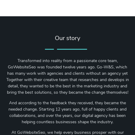
Our story
Transformed into reality from a passionate core team,
GoWebsiteSeo was founded twelve years ago. Go-W&S, which
has many work with agencies and clients without an agency yet
Together with their creative team that researches and develops in
detail, they wanted to be the best in the marketing industry and
bring the best solutions, so they became the change themselves!
And according to the feedback they received, they became the
needed change. Starting 12 years ago, full of happy clients and
collaborations, and over the years, our digital agency has been
helping countless businesses shape the industry.
At GoWebsiteSeo, we help every business prosper with our