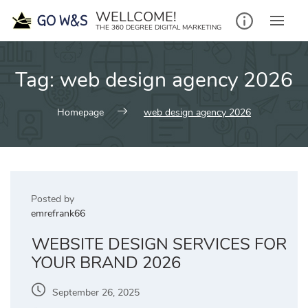
Skip
WELLCOME!
to
THE 360 DEGREE DIGITAL MARKETING
content
Tag:
web design agency 2026
Homepage
web design agency 2026
Posted by
emrefrank66
WEBSITE DESIGN SERVICES FOR
YOUR BRAND 2026
September 26, 2025