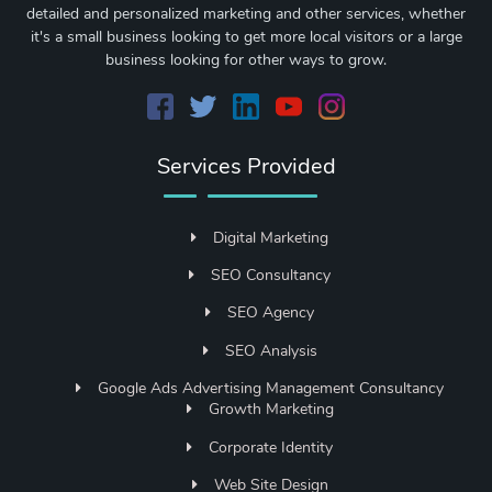
detailed and personalized marketing and other services, whether
it's a small business looking to get more local visitors or a large
business looking for other ways to grow.
Services Provided
Digital Marketing
SEO Consultancy
SEO Agency
SEO Analysis
Google Ads Advertising Management Consultancy
Growth Marketing
Corporate Identity
Web Site Design