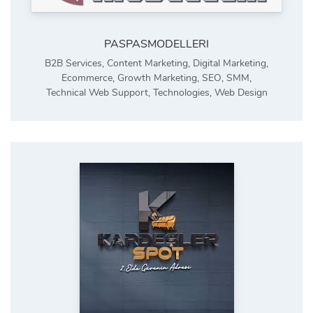
PASPASMODELLERI
B2B Services
,
Content Marketing
,
Digital Marketing
,
Ecommerce
,
Growth Marketing
,
SEO
,
SMM
,
Technical Web Support
,
Technologies
,
Web Design