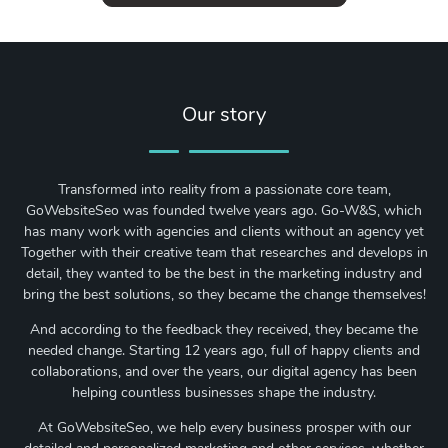
Our story
Transformed into reality from a passionate core team,
GoWebsiteSeo was founded twelve years ago. Go-W&S, which
has many work with agencies and clients without an agency yet
Together with their creative team that researches and develops in
detail, they wanted to be the best in the marketing industry and
bring the best solutions, so they became the change themselves!
And according to the feedback they received, they became the
needed change. Starting 12 years ago, full of happy clients and
collaborations, and over the years, our digital agency has been
helping countless businesses shape the industry.
At GoWebsiteSeo, we help every business prosper with our