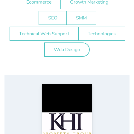
Ecommerce
Growth Marketing
SEO
SMM
Technical Web Support
Technologies
Web Design