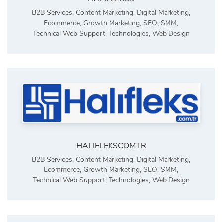
B2B Services
,
Content Marketing
,
Digital Marketing
,
Ecommerce
,
Growth Marketing
,
SEO
,
SMM
,
Technical Web Support
,
Technologies
,
Web Design
HALIFLEKSCOMTR
B2B Services
,
Content Marketing
,
Digital Marketing
,
Ecommerce
,
Growth Marketing
,
SEO
,
SMM
,
Technical Web Support
,
Technologies
,
Web Design