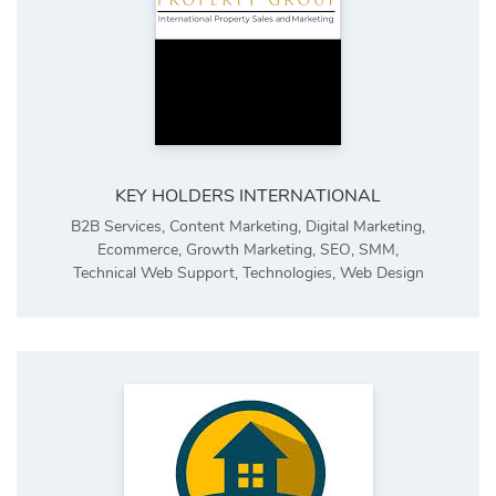
KEY HOLDERS INTERNATIONAL
B2B Services
,
Content Marketing
,
Digital Marketing
,
Ecommerce
,
Growth Marketing
,
SEO
,
SMM
,
Technical Web Support
,
Technologies
,
Web Design