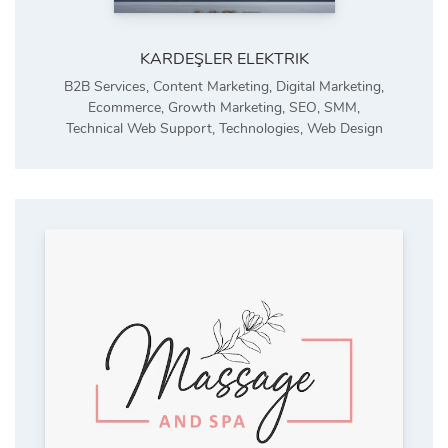
KARDEŞLER ELEKTRIK
B2B Services
,
Content Marketing
,
Digital Marketing
,
Ecommerce
,
Growth Marketing
,
SEO
,
SMM
,
Technical Web Support
,
Technologies
,
Web Design