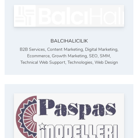
BALCIHALICILIK
B2B Services
,
Content Marketing
,
Digital Marketing
,
Ecommerce
,
Growth Marketing
,
SEO
,
SMM
,
Technical Web Support
,
Technologies
,
Web Design