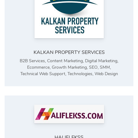
KALKAN PROPERTY SERVICES
B2B Services
,
Content Marketing
,
Digital Marketing
,
Ecommerce
,
Growth Marketing
,
SEO
,
SMM
,
Technical Web Support
,
Technologies
,
Web Design
HALIFLEKSS