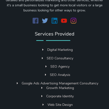
detailed and personalized marketing and other services, whether
it's a small business looking to get more local visitors or a large
business looking for other ways to grow.
Services Provided
Digital Marketing
SEO Consultancy
SEO Agency
SEO Analysis
Google Ads Advertising Management Consultancy
Growth Marketing
Corporate Identity
Web Site Design