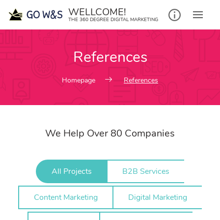
Skip
WELLCOME!
to
THE 360 DEGREE DIGITAL MARKETING
content
References
Homepage
References
We Help Over 80 Companies
All Projects
B2B Services
Content Marketing
Digital Marketing