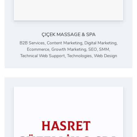
ÇIÇEK MASSAGE & SPA
B2B Services
,
Content Marketing
,
Digital Marketing
,
Ecommerce
,
Growth Marketing
,
SEO
,
SMM
,
Technical Web Support
,
Technologies
,
Web Design