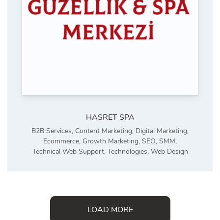
HASRET SPA
B2B Services
,
Content Marketing
,
Digital Marketing
,
Ecommerce
,
Growth Marketing
,
SEO
,
SMM
,
Technical Web Support
,
Technologies
,
Web Design
LOAD MORE